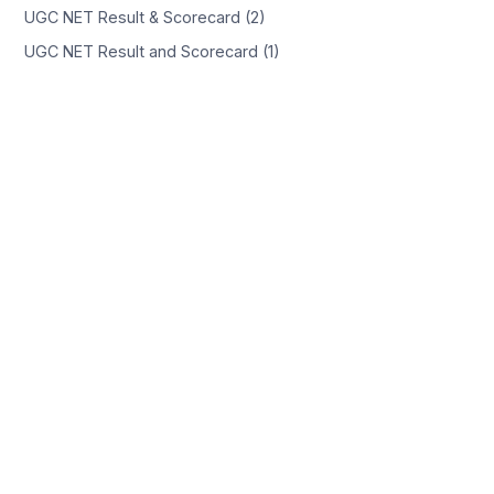
UGC NET Result & Scorecard (2)
UGC NET Result and Scorecard (1)