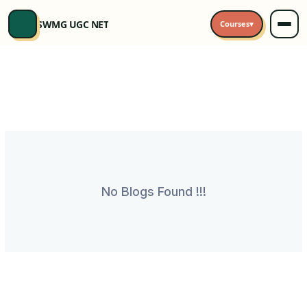
SWMG UGC NET
Courses
▾
No Blogs Found !!!