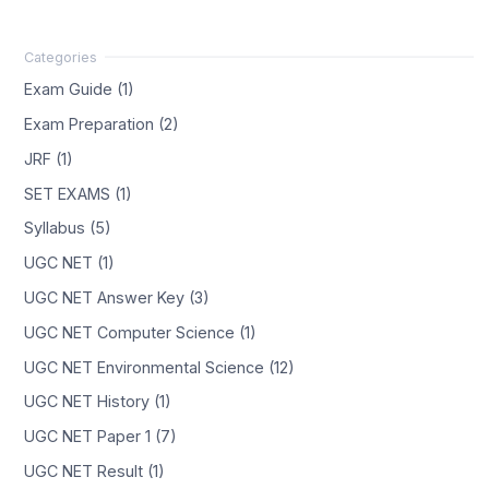
Exam Guide (1)
Exam Preparation (2)
JRF (1)
SET EXAMS (1)
Syllabus (5)
UGC NET (1)
UGC NET Answer Key (3)
UGC NET Computer Science (1)
UGC NET Environmental Science (12)
UGC NET History (1)
UGC NET Paper 1 (7)
UGC NET Result (1)