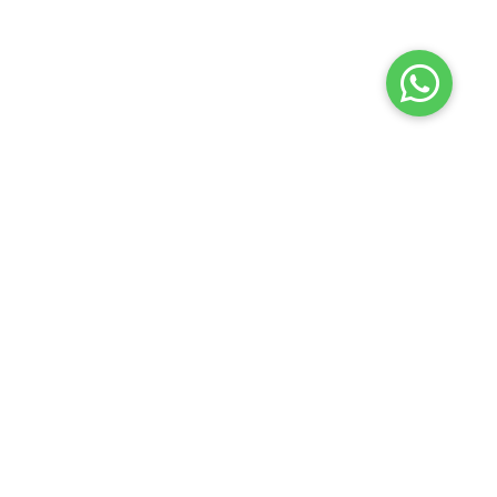
Terms of use
Privacy policy